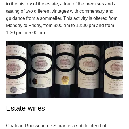
to the history of the estate, a tour of the premises and a
tasting of two different vintages with commentary and
guidance from a sommelier. This activity is offered from
Monday to Friday, from 9:00 am to 12:30 pm and from
1:30 pm to 5:00 pm.
Estate wines
Château Rousseau de Sipian is a subtle blend of