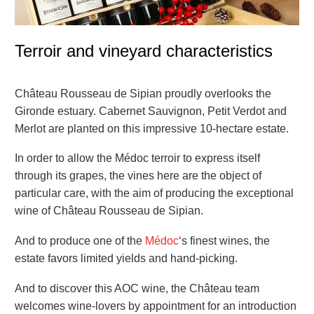
Terroir and vineyard characteristics
Château Rousseau de Sipian proudly overlooks the
Gironde estuary. Cabernet Sauvignon, Petit Verdot and
Merlot are planted on this impressive 10-hectare estate.
In order to allow the Médoc terroir to express itself
through its grapes, the vines here are the object of
particular care, with the aim of producing the exceptional
wine of Château Rousseau de Sipian.
And to produce one of the
Médoc
‘s finest wines, the
estate favors limited yields and hand-picking.
And to discover this AOC wine, the Château team
welcomes wine-lovers by appointment for an introduction