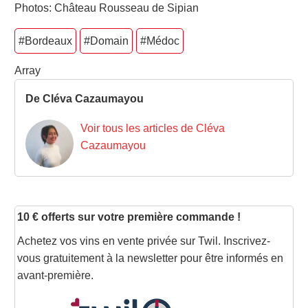
Photos: Château Rousseau de Sipian
#Bordeaux
#Domain
#Médoc
Array
De Cléva Cazaumayou
Voir tous les articles de Cléva
Cazaumayou
10 € offerts sur votre première commande !
Achetez vos vins en vente privée sur Twil. Inscrivez-
vous gratuitement à la newsletter pour être informés en
avant-première.