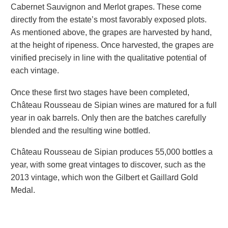
Cabernet Sauvignon and Merlot grapes. These come
directly from the estate’s most favorably exposed plots.
As mentioned above, the grapes are harvested by hand,
at the height of ripeness. Once harvested, the grapes are
vinified precisely in line with the qualitative potential of
each vintage.
Once these first two stages have been completed,
Château Rousseau de Sipian wines are matured for a full
year in oak barrels. Only then are the batches carefully
blended and the resulting wine bottled.
Château Rousseau de Sipian produces 55,000 bottles a
year, with some great vintages to discover, such as the
2013 vintage, which won the Gilbert et Gaillard Gold
Medal.