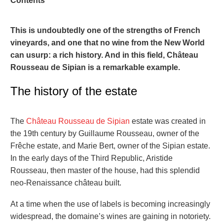
Contents
This is undoubtedly one of the strengths of French
vineyards, and one that no wine from the New World
can usurp: a rich history. And in this field, Château
Rousseau de Sipian is a remarkable example.
The history of the estate
The
Château Rousseau de Sipian
estate was created in
the 19th century by Guillaume Rousseau, owner of the
Frêche estate, and Marie Bert, owner of the Sipian estate.
In the early days of the Third Republic, Aristide
Rousseau, then master of the house, had this splendid
neo-Renaissance château built.
At a time when the use of labels is becoming increasingly
widespread, the domaine’s wines are gaining in notoriety.