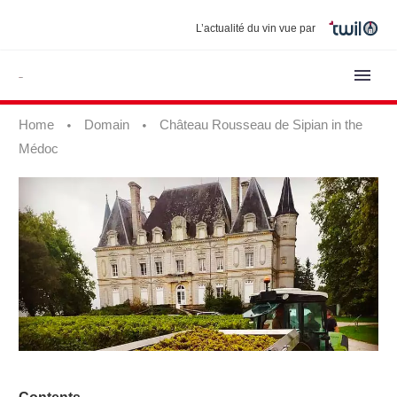
L’actualité du vin vue par
Home
Domain
Château Rousseau de Sipian in the
Médoc