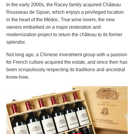
In the early 2000s, the Racey family acquired Château
Rousseau de Sipian, which enjoys a privileged location
in the heart of the Médoc. True wine lovers, the new
owners embarked on a major restoration and
modernization project to return the château to its former
splendor.
Not long ago, a Chinese investment group with a passion
for French culture acquired the estate, and since then has
been scrupulously respecting its traditions and ancestral
know-how.